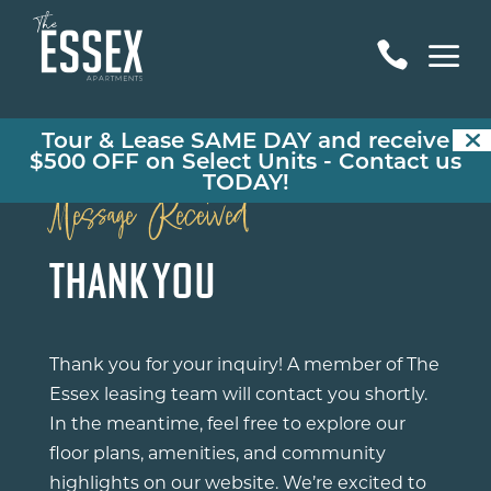
a

Tour & Lease SAME DAY and receive
$500 OFF on Select Units -
Contact us
TODAY!
Message Received
THANK YOU
Thank you for your inquiry! A member of The
Essex leasing team will contact you shortly.
In the meantime, feel free to explore our
floor plans, amenities, and community
highlights on our website. We’re excited to