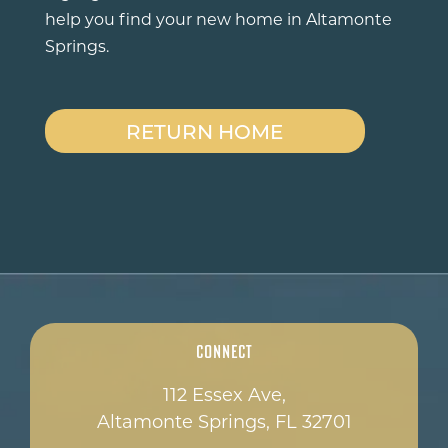
help you find your new home in Altamonte
Springs.
RETURN HOME
Connect
112 Essex Ave,
Altamonte Springs, FL 32701