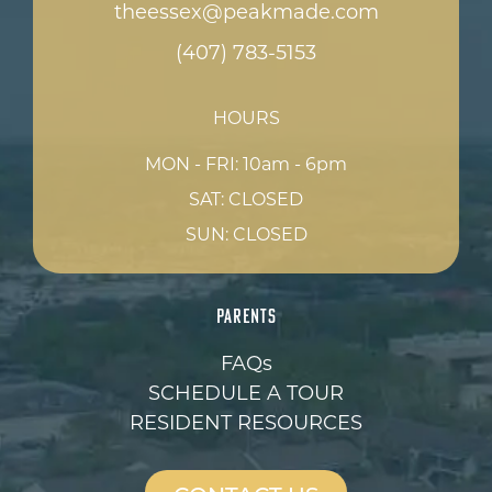
theessex@peakmade.com
(407) 783-5153
HOURS
MON - FRI: 10am - 6pm
SAT: CLOSED
SUN: CLOSED
PARENTS
FAQs
SCHEDULE A TOUR
RESIDENT RESOURCES