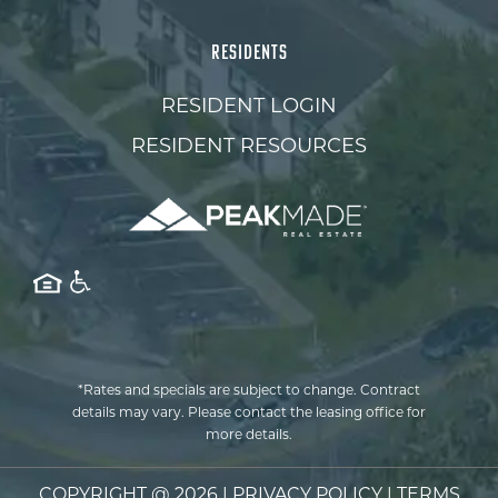
RESIDENTS
RESIDENT LOGIN
RESIDENT RESOURCES
*Rates and specials are subject to change. Contract
details may vary. Please contact the leasing office for
more details.
COPYRIGHT @
2026
|
PRIVACY POLICY
|
TERMS