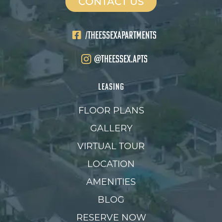
CONTACT US
/THEESSEXAPARTMENTS
@theessex.apts
LEASING
FLOOR PLANS
GALLERY
VIRTUAL TOUR
LOCATION
AMENITIES
BLOG
RESERVE NOW