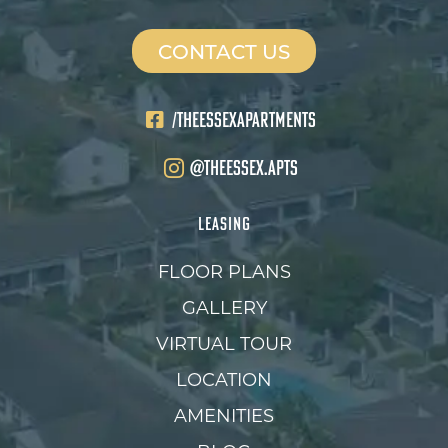
CONTACT US
/THEESSEXAPARTMENTS
@theessex.apts
LEASING
FLOOR PLANS
GALLERY
VIRTUAL TOUR
LOCATION
AMENITIES