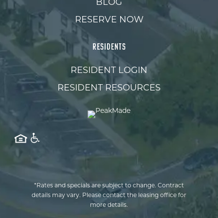
BLOG
RESERVE NOW
RESIDENTS
RESIDENT LOGIN
RESIDENT RESOURCES
*Rates and specials are subject to change. Contract
details may vary. Please contact the leasing office for
more details.