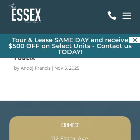
a

Tour & Lease SAME DAY and receive
$500 OFF on Select Units -
Contact us
TODAY!
Publix
by
Anooj Francis
|
Nov 5, 2025
Connect
112 Essex Ave,