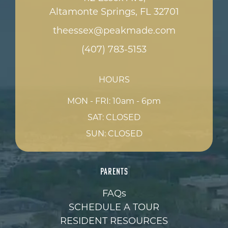
Altamonte Springs, FL 32701
theessex@peakmade.com
(407) 783-5153
HOURS
MON - FRI: 10am - 6pm
SAT: CLOSED
SUN: CLOSED
PARENTS
FAQs
SCHEDULE A TOUR
RESIDENT RESOURCES